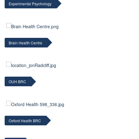
Experimental Psychology
Brain Health Centre
OUH BRC
Oxford Health BRC