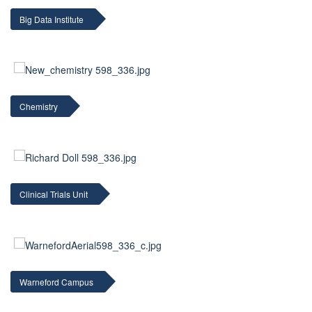
Big Data Institute
Chemistry
Clinical Trials Unit
Warneford Campus