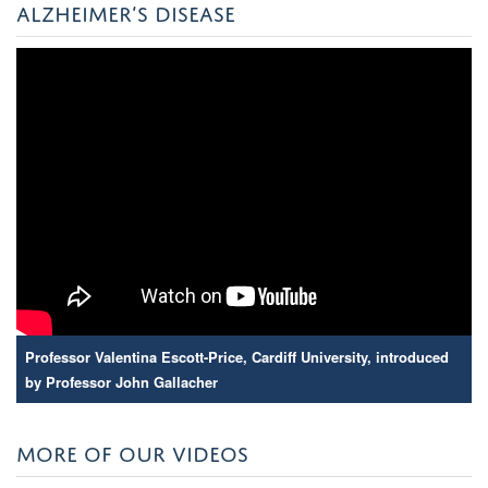
ALZHEIMER’S DISEASE
Professor Valentina Escott-Price, Cardiff University, introduced
by Professor John Gallacher
MORE OF OUR VIDEOS