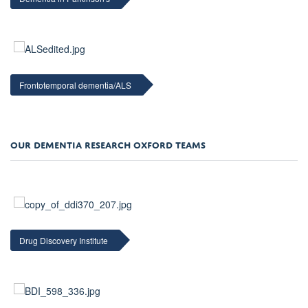
Frontotemporal dementia/ALS
OUR DEMENTIA RESEARCH OXFORD TEAMS
Drug Discovery Institute