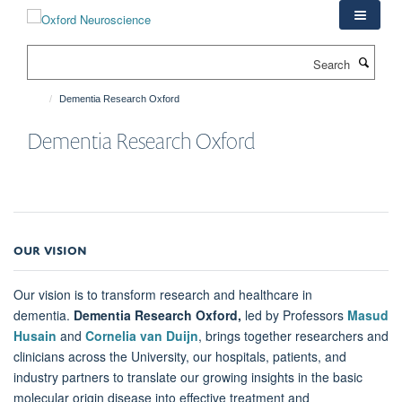
Skip
to
main
Search
content
Dementia Research Oxford
Dementia Research Oxford
OUR VISION
Our vision is to transform research and healthcare in
dementia.
Dementia Research Oxford,
led by Professors
Masud
Husain
and
Cornelia van Duijn
, brings together researchers and
clinicians across the University, our hospitals, patients, and
industry partners to translate our growing insights in the basic
molecular origin disease into effective treatment and