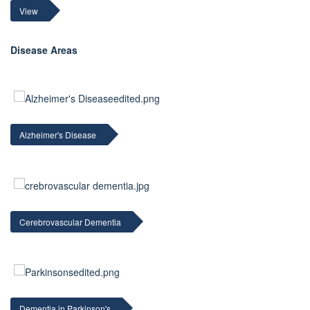
View
Disease Areas
Alzheimer's Disease
Cerebrovascular Dementia
Dementia in Parkinson's