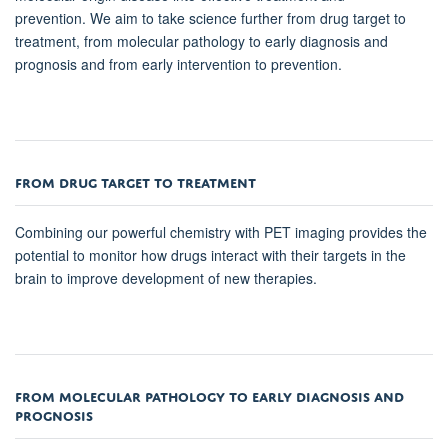
prevention. We aim to take science further from drug target to
treatment, from molecular pathology to early diagnosis and
prognosis and from early intervention to prevention.
FROM DRUG TARGET TO TREATMENT
Combining our powerful chemistry with PET imaging provides the
potential to monitor how drugs interact with their targets in the
brain to improve development of new therapies.
FROM MOLECULAR PATHOLOGY TO EARLY DIAGNOSIS AND
PROGNOSIS