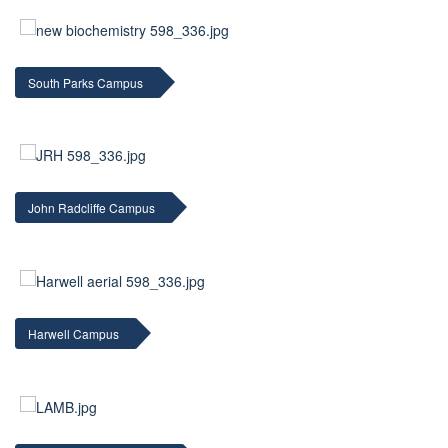
South Parks Campus
John Radcliffe Campus
Harwell Campus