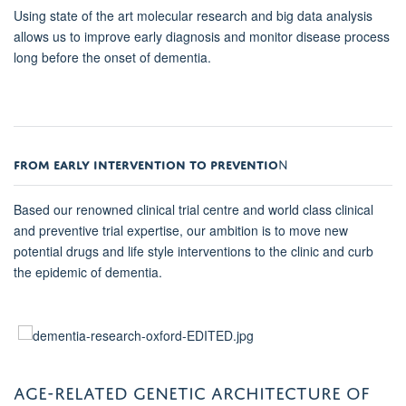
Using state of the art molecular research and big data analysis
allows us to improve early diagnosis and monitor disease process
long before the onset of dementia.
FROM EARLY INTERVENTION TO PREVENTIO
N
Based our renowned clinical trial centre and world class clinical
and preventive trial expertise, our ambition is to move new
potential drugs and life style interventions to the clinic and curb
the epidemic of dementia.
AGE-RELATED GENETIC ARCHITECTURE OF