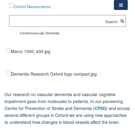
Skip
to
main
Search
content
Cerebrovascular Dementia
Our research on vascular dementia and vascular cognitive
impairment goes from molecules to patients. In our pioneering
Centre for Prevention of Stroke and Dementia (
CPSD
) and across
several different groups in Oxford we are using new approaches
to understand how changes in blood vessels affect the brain.