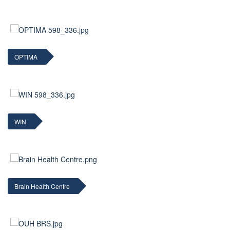
OPTIMA
WIN
Brain Health Centre