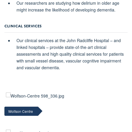
Our researchers are studying how delirium in older age
might increase the likelihood of developing dementia.
CLINICAL SERVICES
Our clinical services at the John Radcliffe Hospital – and
linked hospitals – provide state-of-the-art clinical
assessments and high quality clinical services for patients
with small vessel disease, vascular cognitive impairment
and vascular dementia.
Wolfson Centre