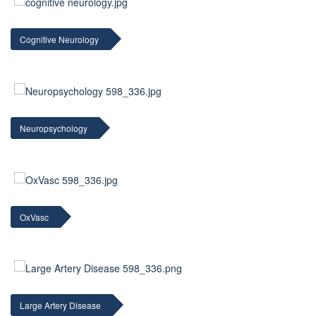
Cognitive Neurology
Neuropsychology
OxVasc
Large Artery Disease