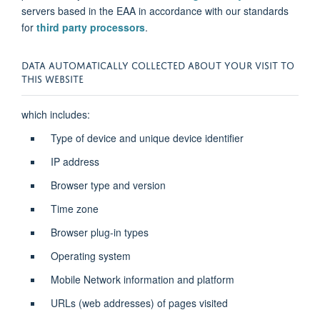
servers based in the EAA in accordance with our standards
for
third party processors
.
DATA AUTOMATICALLY COLLECTED ABOUT YOUR VISIT TO
THIS WEBSITE
which includes:
Type of device and unique device identifier
IP address
Browser type and version
Time zone
Browser plug-in types
Operating system
Mobile Network information and platform
URLs (web addresses) of pages visited