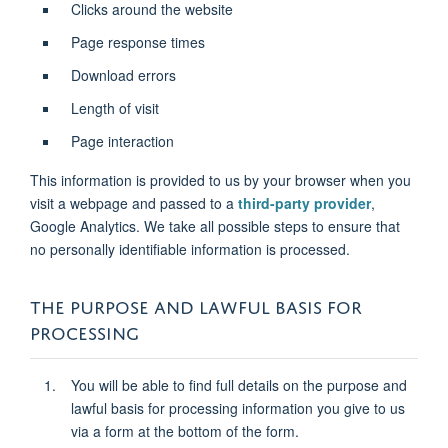
Clicks around the website
Page response times
Download errors
Length of visit
Page interaction
This information is provided to us by your browser when you
visit a webpage and passed to a
third-party provider
,
Google Analytics. We take all possible steps to ensure that
no personally identifiable information is processed.
THE PURPOSE AND LAWFUL BASIS FOR
PROCESSING
You will be able to find full details on the purpose and
lawful basis for processing information you give to us
via a form at the bottom of the form.