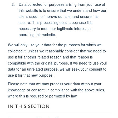
Data collected for purposes arising from your use of
this website is to ensure that we understand how our
site is used, to improve our site, and ensure it is
secure. This processing occurs because it is
necessary to meet our legitimate interests in
operating this website.
We will only use your data for the purposes for which we
collected it, unless we reasonably consider that we need to
use it for another related reason and that reason is
compatible with the original purpose. If we need to use your
data for an unrelated purpose, we will seek your consent to
use it for that new purpose.
Please note that we may process your data without your
knowledge or consent, in compliance with the above rules,
where this is required or permitted by law.
IN THIS SECTION