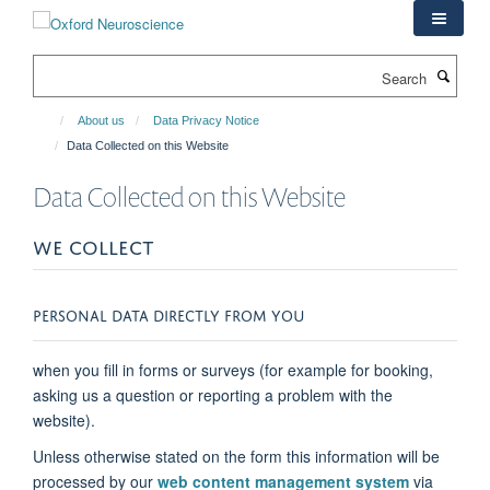
Skip
to
main
Search
content
About us
Data Privacy Notice
Data Collected on this Website
Data Collected on this Website
WE COLLECT
PERSONAL DATA DIRECTLY FROM YOU
when you fill in forms or surveys (for example for booking,
asking us a question or reporting a problem with the
website).
Unless otherwise stated on the form this information will be
processed by our
web content management system
via