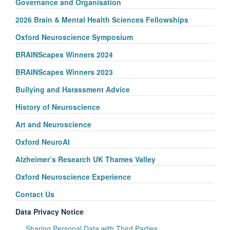
Governance and Organisation
2026 Brain & Mental Health Sciences Fellowships
Oxford Neuroscience Symposium
BRAINScapes Winners 2024
BRAINScapes Winners 2023
Bullying and Harassment Advice
History of Neuroscience
Art and Neuroscience
Oxford NeuroAI
Alzheimer’s Research UK Thames Valley
Oxford Neuroscience Experience
Contact Us
Data Privacy Notice
Sharing Personal Data with Third Parties