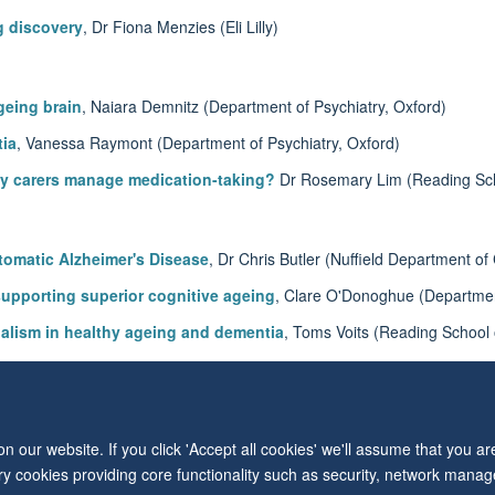
g discovery
, Dr Fiona Menzies (Eli Lilly)
geing brain
, Naiara Demnitz (Department of Psychiatry, Oxford)
tia
, Vanessa Raymont (Department of Psychiatry, Oxford)
ly carers manage medication-taking?
Dr Rosemary Lim (Reading Sc
tomatic Alzheimer's Disease
, Dr Chris Butler (Nuffield Department of
supporting superior cognitive ageing
, Clare O'Donoghue (Department
gualism in healthy ageing and dementia
, Toms Voits (Reading School
POE) gene on short and long-term memories
, Nahid Zokaei (Departme
 our website. If you click 'Accept all cookies' we'll assume that you a
© 2026 Level 6, West Wing, John Radcliffe Hospital, Oxford, OX3 9DU
ary cookies providing core functionality such as security, network manage
Freedom of Information
Privacy Policy
Copyright Statement
Accessibil