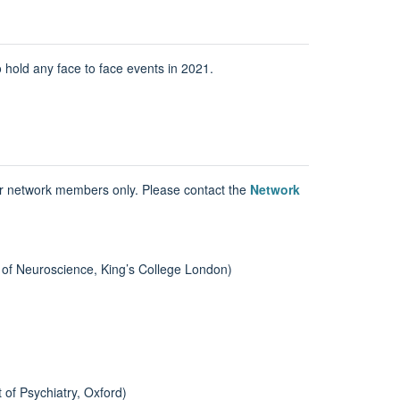
old any face to face events in 2021.
or network members only. Please contact the
Network
 of Neuroscience, King’s College London)
 of Psychiatry, Oxford)