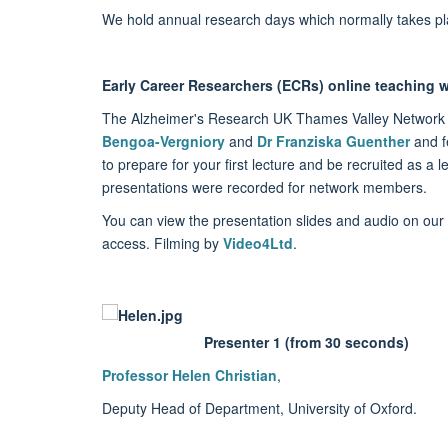
We hold annual research days which normally takes pl
Early Career Researchers (ECRs) online teaching
The Alzheimer's Research UK Thames Valley Network 
Bengoa-Vergniory
and
Dr Franziska Guenther
and fe
to prepare for your first lecture and be recruited as a 
presentations were recorded for network members.
You can view the presentation slides and audio on our
access. Filming by
Video4Ltd
.
Presenter 1 (from 30 seconds)
Professor Helen Christian
,
Deputy Head of Department, University of Oxford.