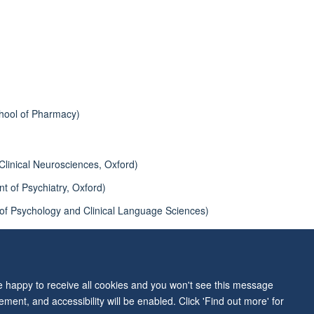
hool of Pharmacy)
 Clinical Neurosciences, Oxford)
 of Psychiatry, Oxford)
 of Psychology and Clinical Language Sciences)
nt of Experimental Psychology, Oxford)
re happy to receive all cookies and you won't see this message
ment, and accessibility will be enabled. Click 'Find out more' for
ity Statement