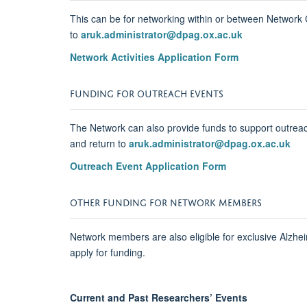
This can be for networking within or between Network C
to
aruk.administrator@dpag.ox.ac.uk
Network Activities Application Form
FUNDING FOR OUTREACH EVENTS
The Network can also provide funds to support outreac
and return to
aruk.administrator@dpag.ox.ac.uk
Outreach Event Application Form
OTHER FUNDING FOR NETWORK MEMBERS
Network members are also eligible for exclusive Alzh
apply for funding.
Current and Past Researchers’ Events