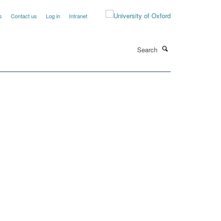
s
Contact us
Log in
Intranet
Search