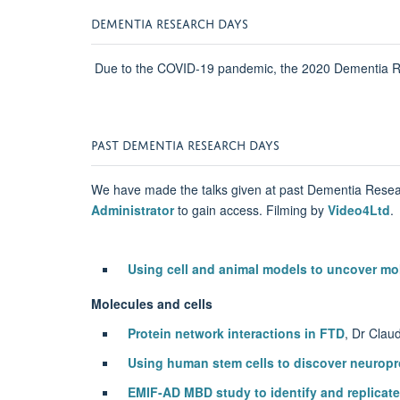
DEMENTIA RESEARCH DAYS
Due to the COVID-19 pandemic, the 2020 Dementia Res
PAST DEMENTIA RESEARCH DAYS
We have made the talks given at past Dementia Resea
Administrator
to gain access. Filming by
Video4Ltd
.
Using cell and animal models to uncover m
Molecules and cells
Protein network interactions in FTD
, Dr Clau
Using human stem cells to discover neuropr
EMIF-AD MBD study to identify and replicate