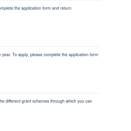
omplete the application form and return
year. To apply, please complete the application form
the different grant schemes through which you can