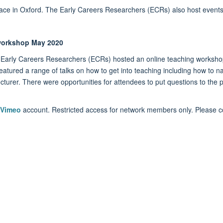
ace in Oxford. The Early Careers Researchers (ECRs) also host events
 workshop May 2020
Early Careers Researchers (ECRs) hosted an online teaching worksho
atured a range of talks on how to get into teaching including how to n
lecturer. There were opportunities for attendees to put questions to the p
Vimeo
account. Restricted access for network members only. Please co