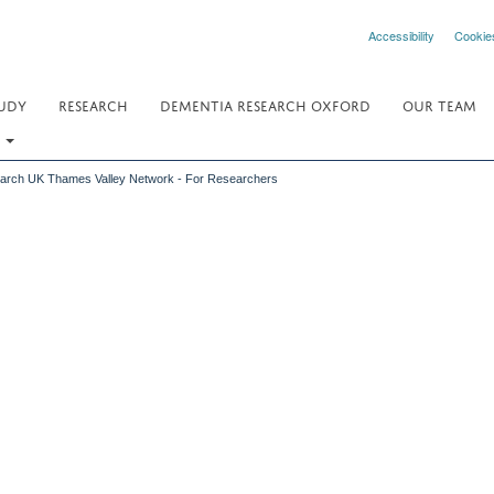
Accessibility
Cookie
UDY
RESEARCH
DEMENTIA RESEARCH OXFORD
OUR TEAM
.
earch UK Thames Valley Network - For Researchers