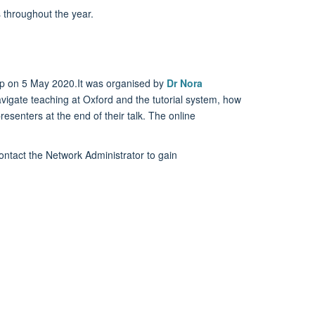
 throughout the year.
p on 5 May 2020.It was organised by
Dr Nora
avigate teaching at Oxford and the tutorial system, how
resenters at the end of their talk. The online
ntact the Network Administrator to gain