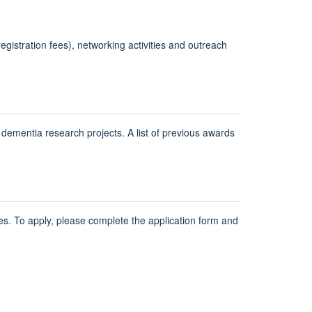
egistration fees), networking activities and outreach
mentia research projects. A list of previous awards
es. To apply, please complete the application form and