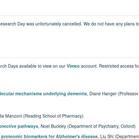
earch Day was unfortunately cancelled. We do not have any plans to h
rch Days available to view on our
Vimeo
account. Restricted access f
olecular mechanisms underlying dementia
, Diane Hanger (Professor
dia Manzoni (Reading School of Pharmacy)
otective pathways
, Noel Buckley (Department of Psychiatry, Oxford)
 proteomic biomarkers for Alzheimer's disease
, Liu Shi (Department