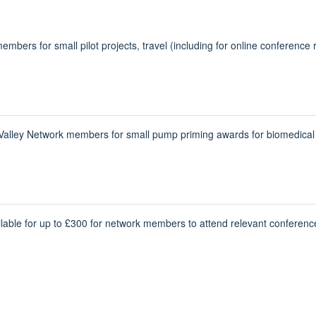
mbers for small pilot projects, travel (including for online conference r
ley Network members for small pump priming awards for biomedical de
lable for up to £300 for network members to attend relevant conferenc