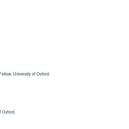
llow, University of Oxford.
f Oxford.