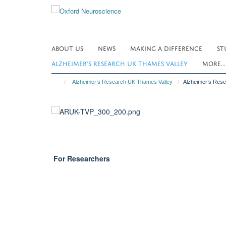
Skip
to
main
content
ABOUT US
NEWS
MAKING A DIFFERENCE
ST
ALZHEIMER’S RESEARCH UK THAMES VALLEY
MORE..
Alzheimer’s Research UK Thames Valley
Alzheimer’s Res
For Researchers