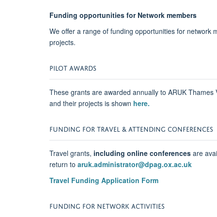
Funding opportunities for Network members
We offer a range of funding opportunities for network me
projects.
PILOT AWARDS
These grants are awarded annually to ARUK Thames Val
and their projects is shown
here.
FUNDING FOR TRAVEL & ATTENDING CONFERENCES
Travel grants,
including online conferences
are avai
return to
aruk.administrator@dpag.ox.ac.uk
Travel Funding Application Form
FUNDING FOR NETWORK ACTIVITIES