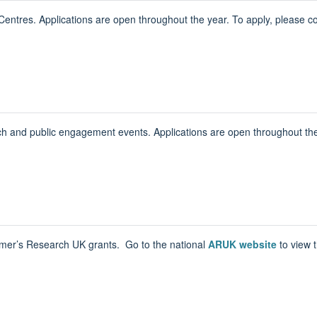
entres. Applications are open throughout the year. To apply, please c
h and public engagement events. Applications are open throughout the 
eimer’s Research UK grants. Go to the national
ARUK website
to view 