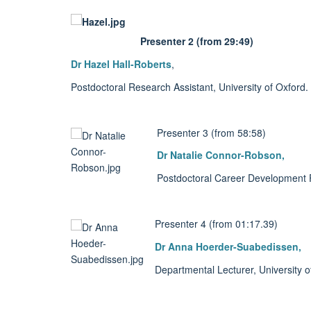
Presenter 2 (from 29:49)
Dr Hazel Hall-Roberts
,
Postdoctoral Research Assistant, University of Oxford.
Presenter 3 (from 58:58)
Dr Natalie Connor-Robson,
Postdoctoral Career Development Fe
Presenter 4 (from 01:17.39)
Dr Anna Hoerder-Suabedissen,
Departmental Lecturer, University o