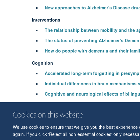
New approaches to Alzheimer’s Disease dru
Interventions
The relationship between mobility and the a
The status of preventing Alzheimer’s Demen
How do people with dementia and their fami
Cognition
Accelerated long-term forgetting in presymp
Individual differences in brain mechanisms 
Cognitive and neurological effects of bilin
Dissociable effects of apolipoprotein-E (A
Cookies on this website
We use cookies to ensure that we give you the best experience on
again. If you click 'Reject all non-essential cookies' only necess