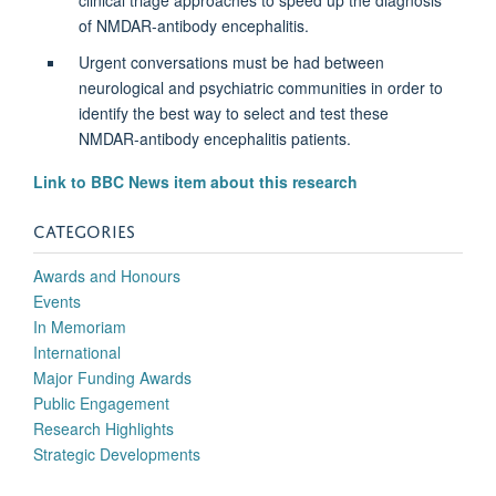
of NMDAR-antibody encephalitis.
Urgent conversations must be had between
neurological and psychiatric communities in order to
identify the best way to select and test these
NMDAR-antibody encephalitis patients.
Link to BBC News item about this research
CATEGORIES
Awards and Honours
Events
In Memoriam
International
Major Funding Awards
Public Engagement
Research Highlights
Strategic Developments