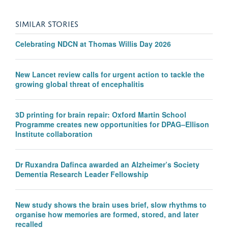
SIMILAR STORIES
Celebrating NDCN at Thomas Willis Day 2026
New Lancet review calls for urgent action to tackle the
growing global threat of encephalitis
3D printing for brain repair: Oxford Martin School
Programme creates new opportunities for DPAG–Ellison
Institute collaboration
Dr Ruxandra Dafinca awarded an Alzheimer’s Society
Dementia Research Leader Fellowship
New study shows the brain uses brief, slow rhythms to
organise how memories are formed, stored, and later
recalled