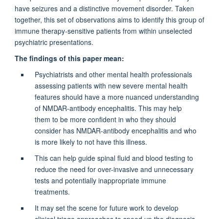
have seizures and a distinctive movement disorder. Taken
together, this set of observations aims to identify this group of
immune therapy-sensitive patients from within unselected
psychiatric presentations.
The findings of this paper mean:
Psychiatrists and other mental health professionals
assessing patients with new severe mental health
features should have a more nuanced understanding
of NMDAR-antibody encephalitis. This may help
them to be more confident in who they should
consider has NMDAR-antibody encephalitis and who
is more likely to not have this illness.
This can help guide spinal fluid and blood testing to
reduce the need for over-invasive and unnecessary
tests and potentially inappropriate immune
treatments.
It may set the scene for future work to develop
clinical triage approaches to speed up the diagnosis