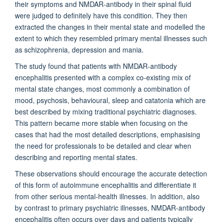
their symptoms and NMDAR-antibody in their spinal fluid
were judged to definitely have this condition. They then
extracted the changes in their mental state and modelled the
extent to which they resembled primary mental illnesses such
as schizophrenia, depression and mania.
The study found that patients with NMDAR-antibody
encephalitis presented with a complex co-existing mix of
mental state changes, most commonly a combination of
mood, psychosis, behavioural, sleep and catatonia which are
best described by mixing traditional psychiatric diagnoses.
This pattern became more stable when focusing on the
cases that had the most detailed descriptions, emphasising
the need for professionals to be detailed and clear when
describing and reporting mental states.
These observations should encourage the accurate detection
of this form of autoimmune encephalitis and differentiate it
from other serious mental-health illnesses. In addition, also
by contrast to primary psychiatric illnesses, NMDAR-antibody
encephalitis often occurs over days and patients typically