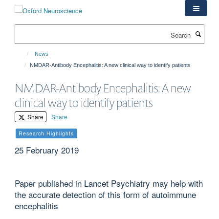
Skip
to
main
Search
content
News
NMDAR-Antibody Encephalitis: A new clinical way to identify patients
NMDAR-Antibody Encephalitis: A new
clinical way to identify patients
Share
Share
Research Highlights
25 February 2019
Paper published in Lancet Psychiatry may help with
the accurate detection of this form of autoimmune
encephalitis