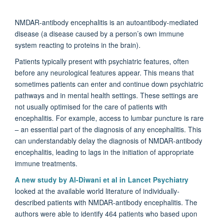
NMDAR-antibody encephalitis is an autoantibody-mediated
disease (a disease caused by a person’s own immune
system reacting to proteins in the brain).
Patients typically present with psychiatric features, often
before any neurological features appear. This means that
sometimes patients can enter and continue down psychiatric
pathways and in mental health settings. These settings are
not usually optimised for the care of patients with
encephalitis. For example, access to lumbar puncture is rare
– an essential part of the diagnosis of any encephalitis. This
can understandably delay the diagnosis of NMDAR-antibody
encephalitis, leading to lags in the initiation of appropriate
immune treatments.
A new study by Al-Diwani et al in Lancet Psychiatry
looked at the available world literature of individually-
described patients with NMDAR-antibody encephalitis. The
authors were able to identify 464 patients who based upon