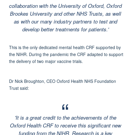
collaboration with the University of Oxford, Oxford
Brookes University and other NHS Trusts, as well
as with our many industry partners to test and
develop better treatments for patients.'
This is the only dedicated mental health CRF supported by
the NIHR. During the pandemic the CRF adapted to support
the delivery of two major vaccine trials.
Dr Nick Broughton, CEO Oxford Health NHS Foundation
Trust said:
'It is a great credit to the achievements of the
Oxford Health CRF to receive this significant new
funding from the NIHR. Research is a key