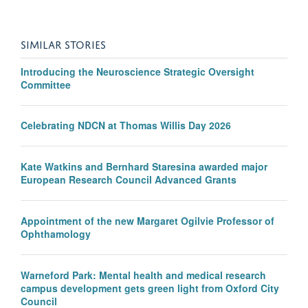
SIMILAR STORIES
Introducing the Neuroscience Strategic Oversight
Committee
Celebrating NDCN at Thomas Willis Day 2026
Kate Watkins and Bernhard Staresina awarded major
European Research Council Advanced Grants
Appointment of the new Margaret Ogilvie Professor of
Ophthamology
Warneford Park: Mental health and medical research
campus development gets green light from Oxford City
Council