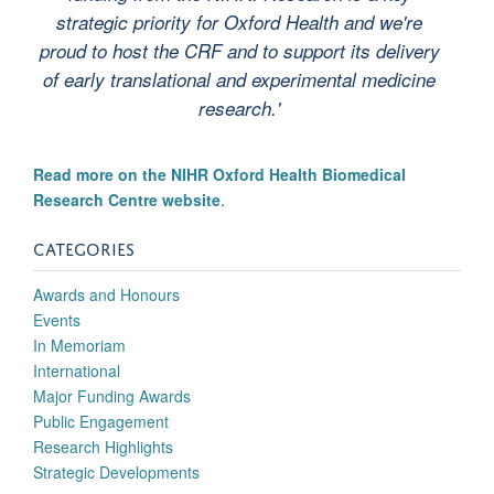
strategic priority for Oxford Health and we're
proud to host the CRF and to support its delivery
of early translational and experimental medicine
research.'
Read more on the NIHR Oxford Health Biomedical
Research Centre website
.
CATEGORIES
Awards and Honours
Events
In Memoriam
International
Major Funding Awards
Public Engagement
Research Highlights
Strategic Developments