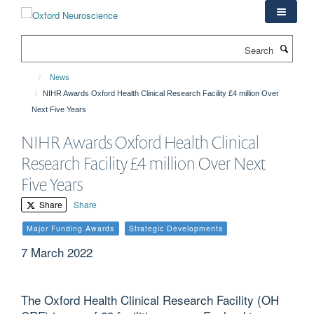
Skip
to
main
Search
content
News
NIHR Awards Oxford Health Clinical Research Facility £4 million Over
Next Five Years
NIHR Awards Oxford Health Clinical
Research Facility £4 million Over Next
Five Years
Share
Share
Major Funding Awards
Strategic Developments
7 March 2022
The Oxford Health Clinical Research Facility (OH