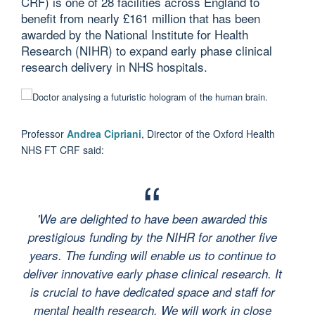
CRF) is one of 28 facilities across England to
benefit from nearly £161 million that has been
awarded by the National Institute for Health
Research (NIHR) to expand early phase clinical
research delivery in NHS hospitals.
Professor
Andrea Cipriani
, Director of the Oxford Health
NHS FT CRF said:
'We are delighted to have been awarded this
prestigious funding by the NIHR for another five
years. The funding will enable us to continue to
deliver innovative early phase clinical research. It
is crucial to have dedicated space and staff for
mental health research. We will work in close