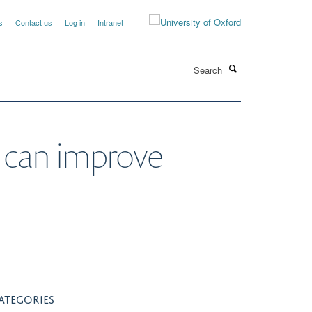
s
Contact us
Log in
Intranet
Search
e can improve
ATEGORIES