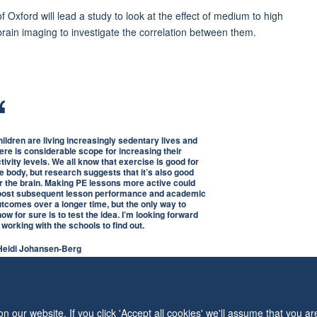
f Oxford will lead a study to look at the effect of medium to high
brain imaging to investigate the correlation between them.
ildren are living increasingly sedentary lives and
ere is considerable scope for increasing their
tivity levels. We all know that exercise is good for
e body, but research suggests that it’s also good
r the brain. Making PE lessons more active could
oost subsequent lesson performance and academic
tcomes over a longer time, but the only way to
ow for sure is to test the idea. I’m looking forward
 working with the schools to find out.
 Heidi Johansen-Berg
 our website. If you click 'Accept all cookies' we'll assume that you a