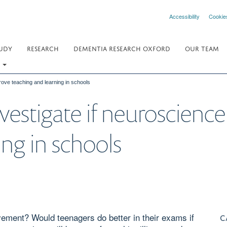
Accessibility
Cookie
UDY
RESEARCH
DEMENTIA RESEARCH OXFORD
OUR TEAM
.
rove teaching and learning in schools
vestigate if neuroscienc
ing in schools
ement? Would teenagers do better in their exams if
C