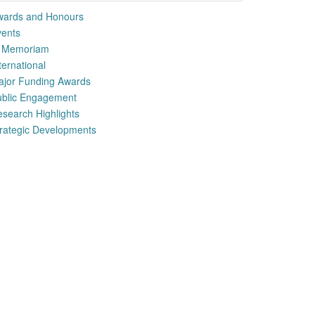
wards and Honours
vents
n Memoriam
ternational
ajor Funding Awards
ublic Engagement
search Highlights
rategic Developments