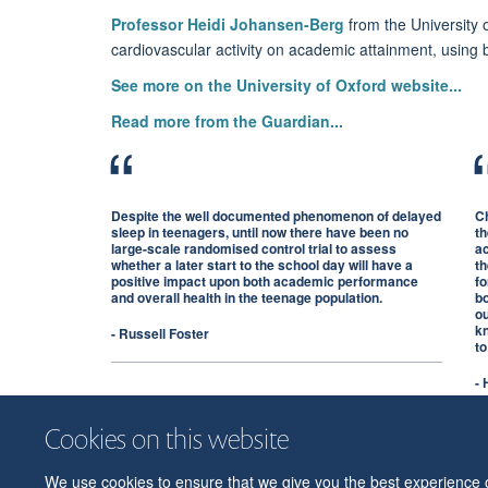
Professor Heidi Johansen-Berg
from the University o
cardiovascular activity on academic attainment, using 
See more on the University of Oxford website...
Read more from the Guardian...
Despite the well documented phenomenon of delayed
Ch
sleep in teenagers, until now there have been no
th
large-scale randomised control trial to assess
ac
whether a later start to the school day will have a
th
positive impact upon both academic performance
fo
and overall health in the teenage population.
b
ou
kn
- Russell Foster
to
-
Cookies on this website
We use cookies to ensure that we give you the best experience on