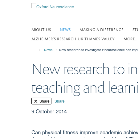
Skip
to
main
content
ABOUT US
NEWS
MAKING A DIFFERENCE
ST
ALZHEIMER’S RESEARCH UK THAMES VALLEY
MORE..
News
New research to investigate if neuroscience can imp
New research to in
teaching and learn
Share
Share
9 October 2014
Can physical fitness improve academic achiev