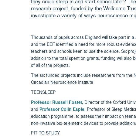
they could sleep in and start school later? The
research project, funded by the Wellcome Tru
investigate a variety of ways neuroscience mi
Thousands of pupils across England will take part in a 
and the EEF identified a need for more robust evidence
teachers and schools keen to use the science. Six proj
addition to the total spent on grants, funding will als
of all of the projects.
The six funded projects include researchers from the 
Circadian Neuroscience Institute
TEENSLEEP
Professor Russell Foster
,
Director of the Oxford Univ
and
Professor Colin Espie
,
Professor of Sleep Medicine
education programme, to assess their impact on teena
non-invasive bio-telemetric devices to provide additiona
FIT TO STUDY