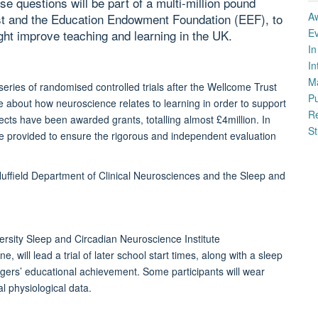
se questions will be part of a multi-million pound
A
st and the Education Endowment Foundation (EEF), to
E
ght improve teaching and learning in the UK.
I
In
M
series of randomised controlled trials after the Wellcome Trust
P
 about how neuroscience relates to learning in order to support
Re
ects have been awarded grants, totalling almost £4million. In
St
o be provided to ensure the rigorous and independent evaluation
Nuffield Department of Clinical Neurosciences and the Sleep and
ersity Sleep and Circadian Neuroscience Institute
, will lead a trial of later school start times, along with a sleep
gers’ educational achievement. Some participants will wear
l physiological data.