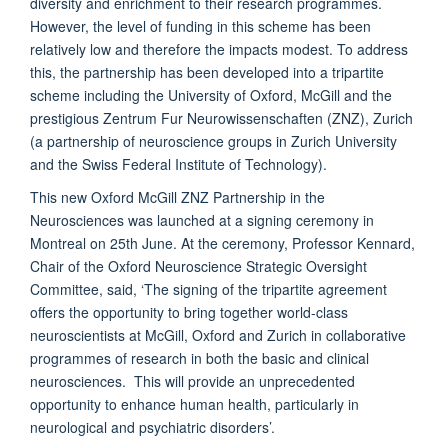
diversity and enrichment to their research programmes.
However, the level of funding in this scheme has been
relatively low and therefore the impacts modest. To address
this, the partnership has been developed into a tripartite
scheme including the University of Oxford, McGill and the
prestigious Zentrum Fur Neurowissenschaften (ZNZ), Zurich
(a partnership of neuroscience groups in Zurich University
and the Swiss Federal Institute of Technology).
This new Oxford McGill ZNZ Partnership in the
Neurosciences was launched at a signing ceremony in
Montreal on 25th June. At the ceremony, Professor Kennard,
Chair of the Oxford Neuroscience Strategic Oversight
Committee, said, ‘The signing of the tripartite agreement
offers the opportunity to bring together world-class
neuroscientists at McGill, Oxford and Zurich in collaborative
programmes of research in both the basic and clinical
neurosciences. This will provide an unprecedented
opportunity to enhance human health, particularly in
neurological and psychiatric disorders’.