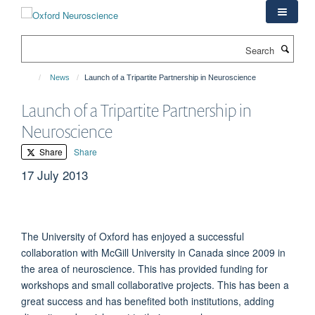
Skip
to
main
Search
content
News
Launch of a Tripartite Partnership in Neuroscience
Launch of a Tripartite Partnership in
Neuroscience
Share
Share
17 July 2013
The University of Oxford has enjoyed a successful
collaboration with McGill University in Canada since 2009 in
the area of neuroscience. This has provided funding for
workshops and small collaborative projects. This has been a
great success and has benefited both institutions, adding