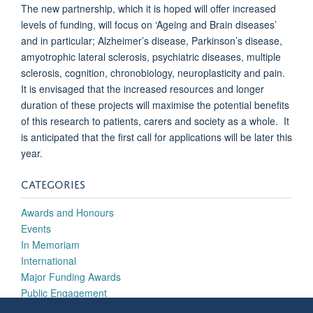
The new partnership, which it is hoped will offer increased
levels of funding, will focus on ‘Ageing and Brain diseases’
and in particular; Alzheimer’s disease, Parkinson’s disease,
amyotrophic lateral sclerosis, psychiatric diseases, multiple
sclerosis, cognition, chronobiology, neuroplasticity and pain.
It is envisaged that the increased resources and longer
duration of these projects will maximise the potential benefits
of this research to patients, carers and society as a whole. It
is anticipated that the first call for applications will be later this
year.
CATEGORIES
Awards and Honours
Events
In Memoriam
International
Major Funding Awards
Public Engagement
Research Highlights