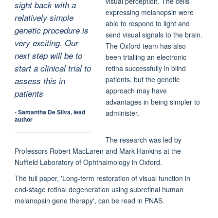
visual perception. The cells
sight back with a
expressing melanopsin were
relatively simple
able to respond to light and
genetic procedure is
send visual signals to the brain.
very exciting. Our
The Oxford team has also
next step will be to
been trialling an electronic
start a clinical trial to
retina successfully in blind
patients, but the genetic
assess this in
approach may have
patients
advantages in being simpler to
- Samantha De Silva, lead
administer.
author
The research was led by
Professors Robert MacLaren and Mark Hankins at the
Nuffield Laboratory of Ophthalmology in Oxford.
The full paper, 'Long-term restoration of visual function in
end-stage retinal degeneration using subretinal human
melanopsin gene therapy', can be read in PNAS.