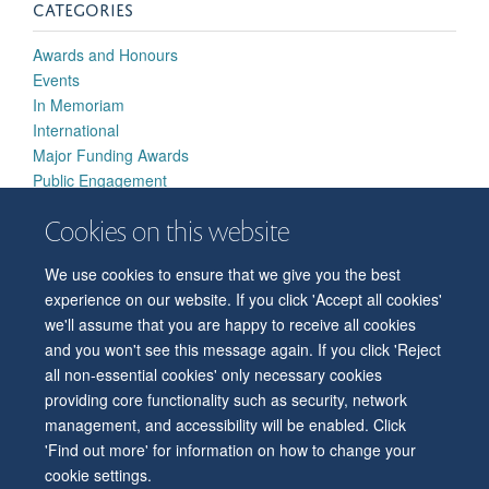
CATEGORIES
Awards and Honours
Events
In Memoriam
International
Major Funding Awards
Public Engagement
Research Highlights
Cookies on this website
Strategic Developments
We use cookies to ensure that we give you the best
experience on our website. If you click 'Accept all cookies'
we'll assume that you are happy to receive all cookies
and you won't see this message again. If you click 'Reject
all non-essential cookies' only necessary cookies
© 2026 Level 6, West Wing, John Radcliffe Hospital, Oxford, OX3 9DU
providing core functionality such as security, network
Freedom of Information
Privacy Policy
Copyright Statement
management, and accessibility will be enabled. Click
Accessibility Statement
'Find out more' for information on how to change your
cookie settings.
Accessibility
Cookies
Contact us
Log in
Intranet