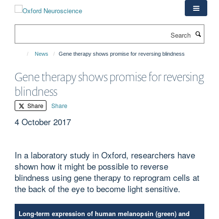
Skip
to
main
Search
content
News
Gene therapy shows promise for reversing blindness
Gene therapy shows promise for reversing
blindness
Share
Share
4 October 2017
In a laboratory study in Oxford, researchers have
shown how it might be possible to reverse
blindness using gene therapy to reprogram cells at
the back of the eye to become light sensitive.
Long-term expression of human melanopsin (green) and