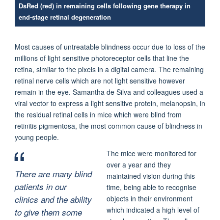
DsRed (red) in remaining cells following gene therapy in
end-stage retinal degeneration
Most causes of untreatable blindness occur due to loss of the
millions of light sensitive photoreceptor cells that line the
retina, similar to the pixels in a digital camera. The remaining
retinal nerve cells which are not light sensitive however
remain in the eye. Samantha de Silva and colleagues used a
viral vector to express a light sensitive protein, melanopsin, in
the residual retinal cells in mice which were blind from
retinitis pigmentosa, the most common cause of blindness in
young people.
The mice were monitored for
over a year and they
There are many blind
maintained vision during this
patients in our
time, being able to recognise
clinics and the ability
objects in their environment
which indicated a high level of
to give them some