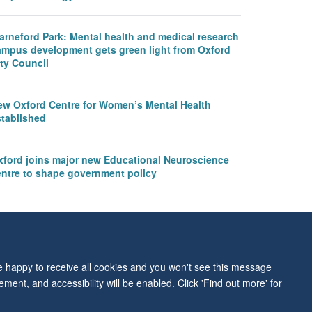
arneford Park: Mental health and medical research
ampus development gets green light from Oxford
ty Council
ew Oxford Centre for Women’s Mental Health
stablished
xford joins major new Educational Neuroscience
entre to shape government policy
re happy to receive all cookies and you won't see this message
ment, and accessibility will be enabled. Click 'Find out more' for
ity Statement