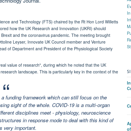
Technology Journal.
E
I
In
ience and Technology (FTS) chaired by the Rt Hon Lord Willetts
M
xplored how the UK Research and Innovation (UKRI) should
P
 by Brexit and the coronavirus pandemic. The meeting brought
Re
Ottoline Leyser, Innovate UK Council member and Venture
St
ad of Department and President of the Physiological Society
real value of research", during which he noted that the UK
S
esearch landscape. This is particularly key in the context of the
I
C
 a funding framework which can still focus on the
osing sight of the whole. COVID-19 is a multi-organ
C
ifferent disciplines meet - physiology, neuroscience
tructures in response mode to deal with this kind of
A
s very important.
o