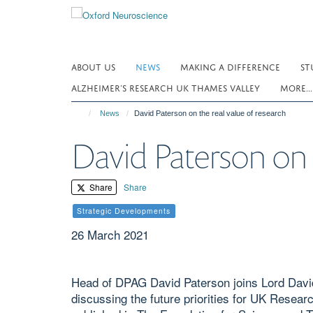
Skip
to
main
content
ABOUT US
NEWS
MAKING A DIFFERENCE
ST
ALZHEIMER’S RESEARCH UK THAMES VALLEY
MORE..
News
David Paterson on the real value of research
David Paterson on t
Share
Share
Strategic Developments
26 March 2021
Head of DPAG David Paterson joins Lord David
discussing the future priorities for UK Resea