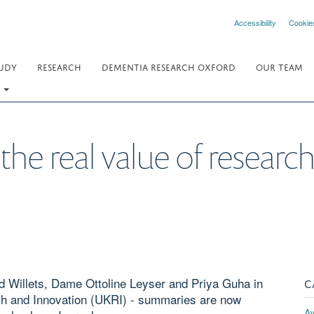
Accessibility
Cookie
UDY
RESEARCH
DEMENTIA RESEARCH OXFORD
OUR TEAM
.
he real value of researc
 Willets, Dame Ottoline Leyser and Priya Guha in
C
rch and Innovation (UKRI) - summaries are now
A