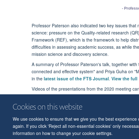
- Profess
Professor Paterson also indicated two key issues that 
science: pressure on the Quality-related research (Q
Framework (REF), which is the framework to help distrib
difficulties in assessing academic success, as while th
mission science and discovery science.
A summary of Professor Paterson's talk, together with t
connected and effective system" and Priya Guha on "Ma
in the
latest issue of the FTS Journal
.
View the full
Videos of the presentations from the 2020 meeting c
Cookies on this website
We use cookies to ensure that we give you the best experience on
again. If you click 'Reject all non-essential cookies' only necess
information on how to change your cookie settings.