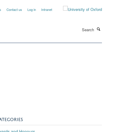
s
Contact us
Log in
Intranet
Search
h
ATEGORIES
wards and Honours