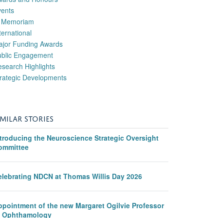
vents
n Memoriam
ternational
ajor Funding Awards
ublic Engagement
search Highlights
rategic Developments
IMILAR STORIES
ntroducing the Neuroscience Strategic Oversight
ommittee
elebrating NDCN at Thomas Willis Day 2026
ppointment of the new Margaret Ogilvie Professor
f Ophthamology