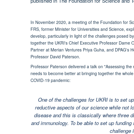
published in The Foundation for Science and 
In November 2020, a meeting of the Foundation for Sc
FRS, former Minister for Universities and Science, e
develop, particularly in light of the challenges posed
together the UKRI's Chief Executive Professor Dame 
Partner at Merian Ventures Priya Guha, and DPAG's He
Professor David Paterson.
Professor Paterson delivered a talk on "Assessing the 
needs to become better at bringing together the whole r
COVID-19 pandemic:
One of the challenges for UKRI is to set up
reductive aspects of our science while not l
disease and this is classically where three d
and immunology. To be able to set up funding s
challenge i