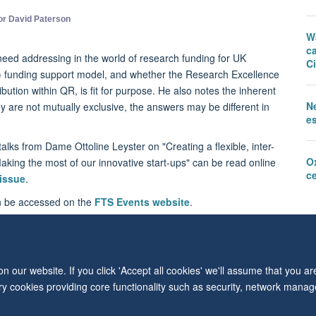
or David Paterson
W
c
need addressing in the world of research funding for UK
Ci
R) funding support model, and whether the Research Excellence
ution within QR, is fit for purpose. He also notes the inherent
N
ey are not mutually exclusive, the answers may be different in
e
alks from Dame Ottoline Leyster on "Creating a flexible, inter-
O
king the most of our innovative start-ups" can be read online
c
 issue
.
an be accessed on the
FTS Events website
.
 our website. If you click 'Accept all cookies' we'll assume that you a
© 2026 Level 6, West Wing, John Radcliffe Hospital, Oxford, OX3 9DU
ary cookies providing core functionality such as security, network manage
Freedom of Information
Privacy Policy
Copyright Statement
Accessibil