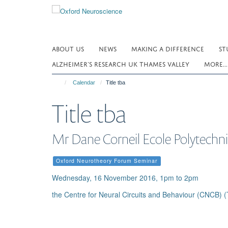
Skip
to
main
content
ABOUT US
NEWS
MAKING A DIFFERENCE
ST
ALZHEIMER’S RESEARCH UK THAMES VALLEY
MORE..
Calendar
Title tba
Title tba
Mr Dane Corneil Ecole Polytechn
Oxford Neurotheory Forum Seminar
Wednesday, 16 November 2016, 1pm to 2pm
the Centre for Neural Circuits and Behaviour (CNCB) (T