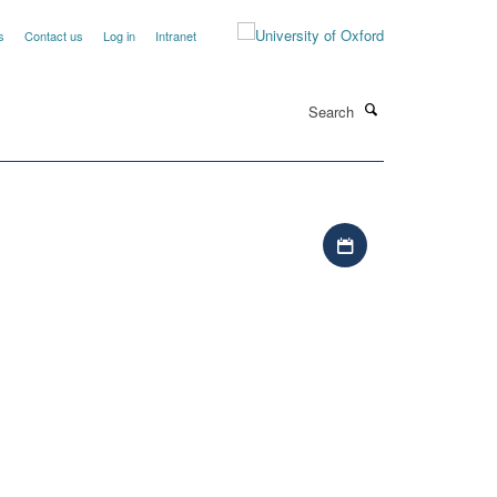
s
Contact us
Log in
Intranet
Search
Download iCal file