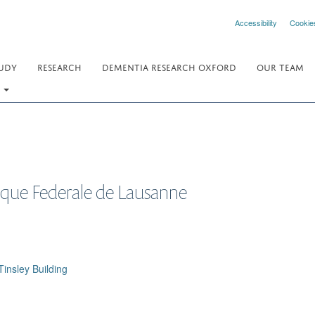
Accessibility
Cookie
UDY
RESEARCH
DEMENTIA RESEARCH OXFORD
OUR TEAM
.
ique Federale de Lausanne
insley Building