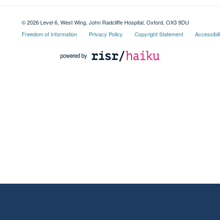
© 2026 Level 6, West Wing, John Radcliffe Hospital, Oxford, OX3 9DU
Freedom of Information
Privacy Policy
Copyright Statement
Accessibil