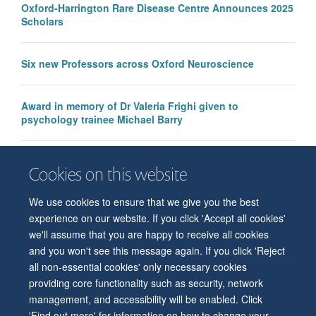
Oxford-Harrington Rare Disease Centre Announces 2025
Scholars
Six new Professors across Oxford Neuroscience
Award in memory of Dr Valeria Frighi given to
psychology trainee Michael Barry
Newly conferred Associate Professors
Cookies on this website
We use cookies to ensure that we give you the best
experience on our website. If you click 'Accept all cookies'
we'll assume that you are happy to receive all cookies
and you won't see this message again. If you click 'Reject
all non-essential cookies' only necessary cookies
© 2026 Level 6, West Wing, John Radcliffe Hospital, Oxford, OX3 9DU
providing core functionality such as security, network
Freedom of Information
Privacy Policy
Copyright Statement
management, and accessibility will be enabled. Click
Accessibility Statement
'Find out more' for information on how to change your