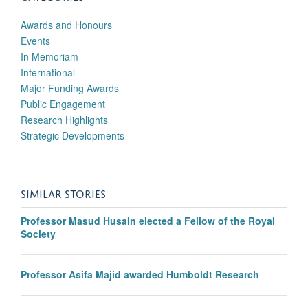
Awards and Honours
Events
In Memoriam
International
Major Funding Awards
Public Engagement
Research Highlights
Strategic Developments
SIMILAR STORIES
Professor Masud Husain elected a Fellow of the Royal
Society
Professor Asifa Majid awarded Humboldt Research