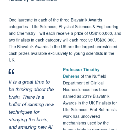
One laureate in each of the three Blavatnik Awards
categories—Life Sciences, Physical Sciences & Engineering,
and Chemistry—will each receive a prize of US$100,000, and
two finalists in each category will each receive US$30,000.
The Blavatnik Awards in the UK are the largest unrestricted
cash prizes available exclusively to young scientists in the
UK.
Professor Timothy
Behrens
of the Nuffield
It is a great time to
Department of Clinical
be thinking about the
Neurosciences has been
brain. There is a
named as 2019 Blavatnik
Awards in the UK Finalists for
buffet of exciting new
Life Sciences. Prof Behrens’s
techniques for
work has uncovered
studying the brain,
mechanisms used by the
and amazing new AI
human brain to represent our