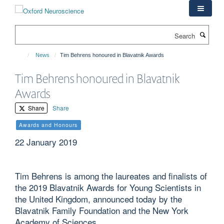
Skip
to
main
Search
content
News
Tim Behrens honoured in Blavatnik Awards
Tim Behrens honoured in Blavatnik
Awards
Share
Share
Awards and Honours
22 January 2019
Tim Behrens is among the laureates and finalists of
the 2019 Blavatnik Awards for Young Scientists in
the United Kingdom, announced today by the
Blavatnik Family Foundation and the New York
Academy of Sciences.