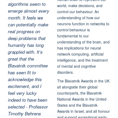
algorithms seem to
world, make decisions, and
emerge almost every
control our behaviour. An
month. It feels we
understanding of how our
neurons function in networks to
can potentially make
control behaviour is
real progress on
fundamental to our
deep problems that
understanding of the brain, and
humanity has long
has implications for neural
grappled with. It’s
network computing, artificial
great that the
intelligence, and the treatment
Blavatnik committee
of mental and cognitive
has seen fit to
disorders.
acknowledge this
The Blavatnik Awards in the UK
excitement, and I
sit alongside their global
feel very lucky
counterparts, the Blavatnik
National Awards in the United
indeed to have been
States and the Blavatnik
selected - Professor
Awards in Israel, and all honour
Timothy Behrens
and support exceptional early-