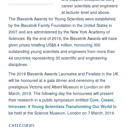
career scientists and engineers
at lecturer level and above.
The Blavatnik Awards for Young Scientists were established
by the Blavatnik Family Foundation in the United States in
2007 and are administered by the New York Academy of
Sciences. By the end of 2019, the Blavatnik Awards will have
given prizes totalling US$8.4 million, honouring 300
outstanding young scientists and engineers from more than
44 countries representing 35 scientific and engineering
disciplines.
The 2019 Blavatnik Awards Laureates and Finalists in the UK
will be honoured at a gala dinner and ceremony at the
prestigious Victoria and Albert Museum in London on 6th
March, 2019. The following day the honourees will present
their research in a public symposium entitled
Cure, Create,
Innovate: 9 Young Scientists Transforming Our World
to
be held at the Science Museum, London on 7 March, 2019.
CATEGORIES