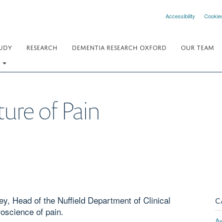
Accessibility
Cookie
UDY
RESEARCH
DEMENTIA RESEARCH OXFORD
OUR TEAM
.
ture of Pain
y, Head of the Nuffield Department of Clinical
C
oscience of pain.
A