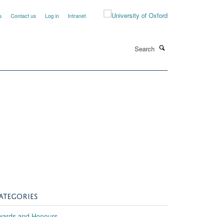
s
Contact us
Log in
Intranet
Search
ATEGORIES
wards and Honours