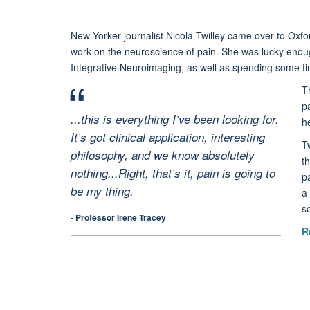
New Yorker journalist Nicola Twilley came over to Oxfor
work on the neuroscience of pain. She was lucky enou
Integrative Neuroimaging, as well as spending some time
Th
p
...this is everything I’ve been looking for.
h
It’s got clinical application, interesting
T
philosophy, and we know absolutely
t
nothing...Right, that’s it, pain is going to
p
be my thing.
a 
so
- Professor Irene Tracey
R