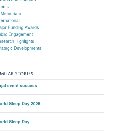
vents
n Memoriam
ternational
ajor Funding Awards
ublic Engagement
search Highlights
rategic Developments
IMILAR STORIES
ajal event success
orld Sleep Day 2025
orld Sleep Day