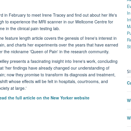
E
I
d in February to meet Irene Tracey and find out about her life's
In
gh to experience the MRI scanner in our Wellcome Centre for
M
 in the clinical pain testing lab.
P
e feature length article covers the genesis of Irene's interest in
Re
ain, and charts her experiments over the years that have earned
St
er the nickname 'Queen of Pain' in the research community.
willey presents a fascinating insight into Irene's work, concluding
hat 'her findings have already changed our understanding of
S
ain; now they promise to transform its diagnosis and treatment,
shift whose effects will be felt in hospitals, courtrooms, and
C
ciety at large.'
ead the full article on the New Yorker website
W
W