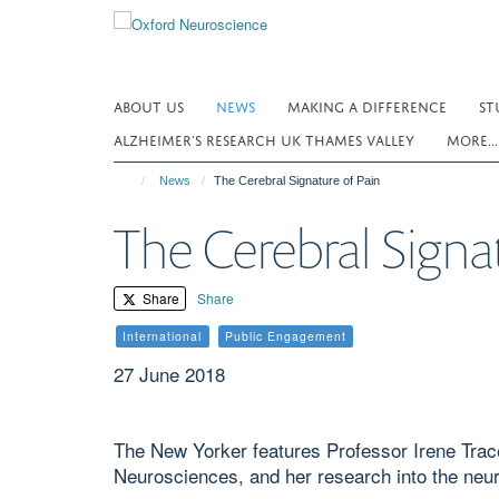
Skip
to
main
content
ABOUT US
NEWS
MAKING A DIFFERENCE
ST
ALZHEIMER’S RESEARCH UK THAMES VALLEY
MORE..
News
The Cerebral Signature of Pain
The Cerebral Signa
Share
Share
International
Public Engagement
27 June 2018
The New Yorker features Professor Irene Trace
Neurosciences, and her research into the neur