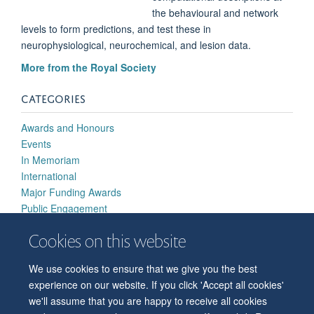
the behavioural and network
levels to form predictions, and test these in
neurophysiological, neurochemical, and lesion data.
More from the Royal Society
CATEGORIES
Awards and Honours
Events
In Memoriam
International
Major Funding Awards
Public Engagement
Research Highlights
Cookies on this website
Strategic Developments
We use cookies to ensure that we give you the best
experience on our website. If you click 'Accept all cookies'
we'll assume that you are happy to receive all cookies