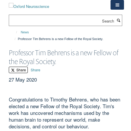
Skip
to
main
Search
content
News
Professor Tim Behrens is a new Fellow of the Royal Society.
Professor Tim Behrens is a new Fellow of
the Royal Society.
Share
Share
27 May 2020
Congratulations to Timothy Behrens, who has been
elected a new Fellow of the Royal Society. Tim's
work has uncovered mechanisms used by the
human brain to represent our world, make
decisions, and control our behaviour.