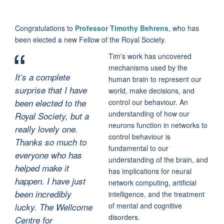
Congratulations to
Professor Timothy Behrens
, who has
been elected a new Fellow of the Royal Society.
Tim's work has uncovered
mechanisms used by the
It’s a complete
human brain to represent our
surprise that I have
world, make decisions, and
been elected to the
control our behaviour. An
understanding of how our
Royal Society, but a
neurons function in networks to
really lovely one.
control behaviour is
Thanks so much to
fundamental to our
everyone who has
understanding of the brain, and
helped make it
has implications for neural
happen. I have just
network computing, artificial
been incredibly
intelligence, and the treatment
of mental and cognitive
lucky. The Wellcome
disorders.
Centre for