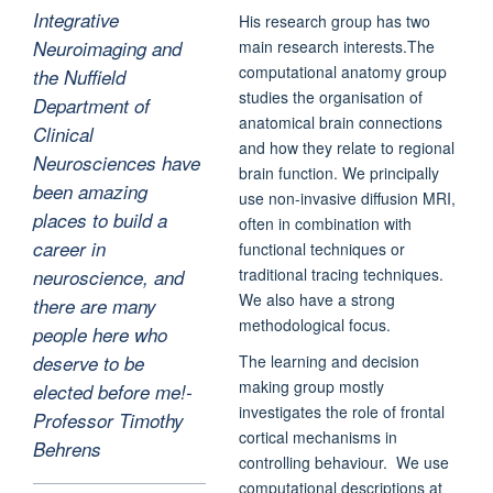
Integrative
His research group has two
main research interests.The
Neuroimaging and
computational anatomy group
the Nuffield
studies the organisation of
Department of
anatomical brain connections
Clinical
and how they relate to regional
Neurosciences have
brain function. We principally
been amazing
use non-invasive diffusion MRI,
places to build a
often in combination with
career in
functional techniques or
traditional tracing techniques.
neuroscience, and
We also have a strong
there are many
methodological focus.
people here who
The learning and decision
deserve to be
making group mostly
elected before me!-
investigates the role of frontal
Professor Timothy
cortical mechanisms in
Behrens
controlling behaviour. We use
computational descriptions at