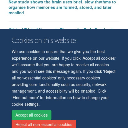
New study shows the brain uses brief, slow rhythms to
organise how memories are formed, stored, and later
recalled
Clinical Trial of Ketogenic Therapy for Early Psychosis
funded by Baszucki Group
Cookies on this website
We use cookies to ensure that we give you the best
experience on our website. If you click 'Accept all cookies'
we'll assume that you are happy to receive all cookies
and you won't see this message again. If you click 'Reject
all non-essential cookies' only necessary cookies
© 2026 Level 6, West Wing, John Radcliffe Hospital, Oxford, OX3 9DU
providing core functionality such as security, network
Freedom of Information
Privacy Policy
Copyright Statement
management, and accessibility will be enabled. Click
Accessibility Statement
'Find out more' for information on how to change your
cookie settings.
Accessibility
Cookies
Contact us
Log in
Intranet
Accept all cookies
Reject all non-essential cookies