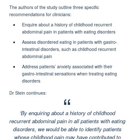
The authors of the study outline three specific
recommendations for clinicians:
Enquire about a history of childhood recurrent
abdominal pain in patients with eating disorders
Assess disordered eating in patients with gastro-
intestinal disorders, such as childhood recurrent
abdominal pain
Address patients’ anxiety associated with their
gastro-intestinal sensations when treating eating
disorders
Dr Stein continues:
‘
By enquiring about a history of childhood
recurrent abdominal pain in all patients with eating
disorders, we would be able to identify patients
whose childhood pain may have contributed to