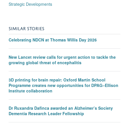
Strategic Developments
SIMILAR STORIES
Celebrating NDCN at Thomas Willis Day 2026
New Lancet review calls for urgent action to tackle the
growing global threat of encephalitis
3D printing for brain repair: Oxford Martin School
Programme creates new opportunities for DPAG–Ellison
Institute collaboration
Dr Ruxandra Dafinca awarded an Alzheimer’s Society
Dementia Research Leader Fellowship