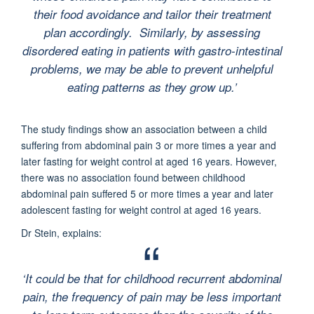
their food avoidance and tailor their treatment
plan accordingly. Similarly, by assessing
disordered eating in patients with gastro-intestinal
problems, we may be able to prevent unhelpful
eating patterns as they grow up
.’
The study findings show an association between a child
suffering from abdominal pain 3 or more times a year and
later fasting for weight control at aged 16 years. However,
there was no association found between childhood
abdominal pain suffered 5 or more times a year and later
adolescent fasting for weight control at aged 16 years.
Dr Stein, explains:
‘It could be that for childhood recurrent abdominal
pain, the frequency of pain may be less important