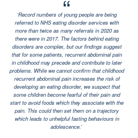
‘Record numbers of young people are being
referred to NHS eating disorder services with
more than twice as many referrals in 2020 as
there were in 2017. The factors behind eating
disorders are complex, but our findings suggest
that for some
patients, recurrent abdominal pain
in childhood may precede and contribute to later
problems.
While we cannot confirm that childhood
recurrent abdominal pain increases the risk of
developing an eating disorder, we suspect that
some children become fearful of their pain and
start to avoid foods which they associate with the
pain. This could then set them on a trajectory
which leads to unhelpful fasting behaviours in
adolescence.’