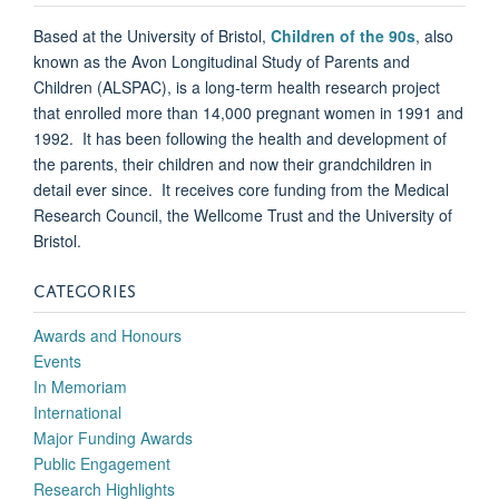
Based at the University of Bristol,
Children of the 90s
, also
known as the Avon Longitudinal Study of Parents and
Children (ALSPAC), is a long-term health research project
that enrolled more than 14,000 pregnant women in 1991 and
1992. It has been following the health and development of
the parents, their children and now their grandchildren in
detail ever since. It receives core funding from the Medical
Research Council, the Wellcome Trust and the University of
Bristol.
CATEGORIES
Awards and Honours
Events
In Memoriam
International
Major Funding Awards
Public Engagement
Research Highlights