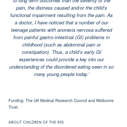
to long term outcomes than the severity of the
pain, the distress caused and/or the child’s
functional impairment resulting from the pain. As
a doctor, I have noticed that a number of our
teenage patients with anorexia nervosa suffered
from painful gastro-intestinal (GI) problems in
childhood (such as abdominal pain or
constipation). Thus, a child’s early GI
experiences could provide a key into our
understanding of the disordered eating seen in so
many young people today.’
Funding: The UK Medical Research Council and Wellcome
Trust.
ABOUT CHILDREN OF THE 90S