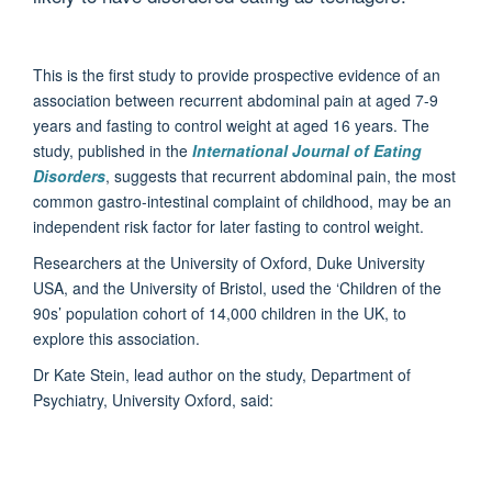
This is the first study to provide prospective evidence of an
association between recurrent abdominal pain at aged 7-9
years and fasting to control weight at aged 16 years. The
study, published in the
International Journal of Eating
Disorders
, suggests that recurrent abdominal pain, the most
common gastro-intestinal complaint of childhood, may be an
independent risk factor for later fasting to control weight.
Researchers at the University of Oxford, Duke University
USA, and the University of Bristol, used the ‘Children of the
90s’ population cohort of 14,000 children in the UK, to
explore this association.
Dr Kate Stein, lead author on the study, Department of
Psychiatry, University Oxford, said: