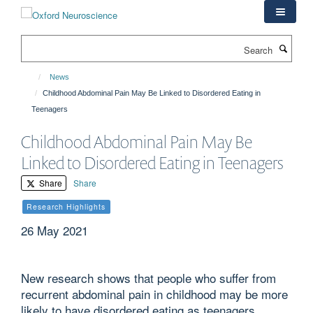
Skip
to
main
Search
content
News
Childhood Abdominal Pain May Be Linked to Disordered Eating in
Teenagers
Childhood Abdominal Pain May Be
Linked to Disordered Eating in Teenagers
Share
Share
Research Highlights
26 May 2021
New research shows that people who suffer from
recurrent abdominal pain in childhood may be more
likely to have disordered eating as teenagers.