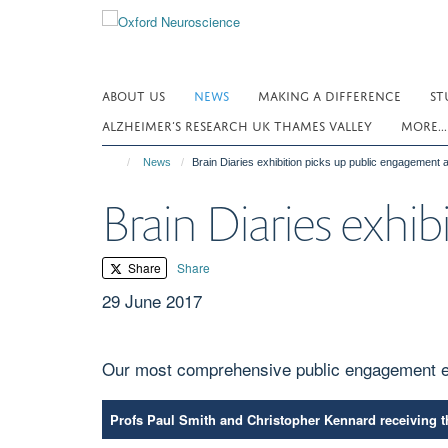
Skip
to
main
content
ABOUT US
NEWS
MAKING A DIFFERENCE
ST
ALZHEIMER’S RESEARCH UK THAMES VALLEY
MORE..
News
Brain Diaries exhibition picks up public engagement
Brain Diaries exhi
Share
Share
29 June 2017
Our most comprehensive public engagement e
Profs Paul Smith and Christopher Kennard receiving 