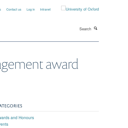
s
Contact us
Log in
Intranet
Search
ngagement award
ATEGORIES
wards and Honours
vents