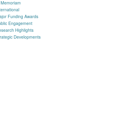
n Memoriam
ternational
ajor Funding Awards
ublic Engagement
search Highlights
rategic Developments