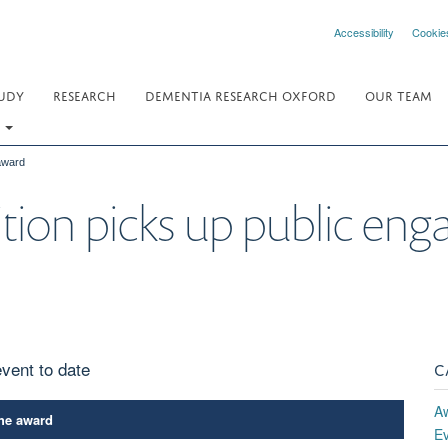
Accessibility
Cookie
UDY
RESEARCH
DEMENTIA RESEARCH OXFORD
OUR TEAM
.
 award
bition picks up public e
vent to date
C
A
the award
E