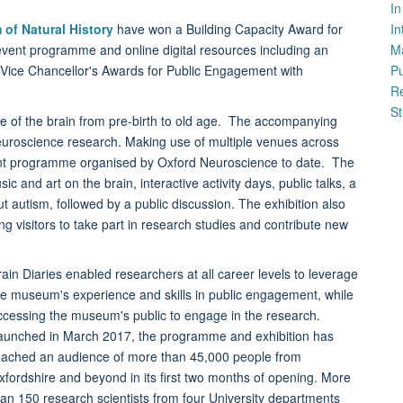
I
of Natural History
have won a Building Capacity Award for
In
vent programme and online digital resources including an
M
e Vice Chancellor's Awards for Public Engagement with
P
Re
St
ife of the brain from pre-birth to old age. The accompanying
neuroscience research. Making use of multiple venues across
ent programme organised by Oxford Neuroscience to date. The
 and art on the brain, interactive activity days, public talks, a
t autism, followed by a public discussion. The exhibition also
ng visitors to take part in research studies and contribute new
rain Diaries enabled researchers at all career levels to leverage
he museum's experience and skills in public engagement, while
ccessing the museum's public to engage in the research.
aunched in March 2017, the programme and exhibition has
eached an audience of more than 45,000 people from
xfordshire and beyond in its first two months of opening. More
han 150 research scientists from four University departments