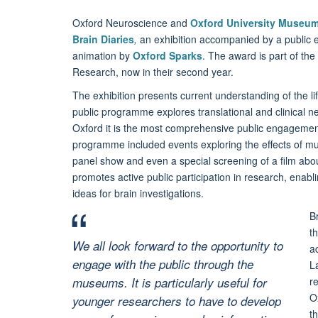
Oxford Neuroscience and
Oxford University Museum 
Brain Diaries
,
an exhibition accompanied by a public e
animation by
Oxford Sparks
. The award is part of th
Research, now in their second year.
The exhibition presents current understanding of the l
public programme explores translational and clinical 
Oxford it is the most comprehensive public engagem
programme included events exploring the effects of music
panel show and even a special screening of a film abou
promotes active public participation in research, enabli
ideas for brain investigations.
B
t
We all look forward to the opportunity to
a
engage with the public through the
L
museums. It is particularly useful for
r
O
younger researchers to have to develop
t