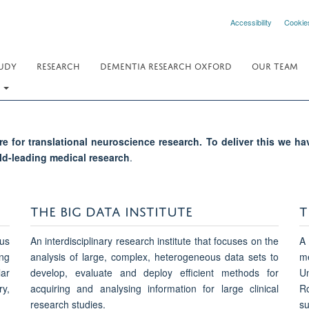
Accessibility
Cookie
UDY
RESEARCH
DEMENTIA RESEARCH OXFORD
OUR TEAM
.
e for translational neuroscience research. To deliver this we h
ld-leading medical research
.
THE BIG DATA INSTITUTE
T
us
An interdisciplinary research institute that focuses on the
A 
ng
analysis of large, complex, heterogeneous data sets to
me
lar
develop, evaluate and deploy efficient methods for
Un
y,
acquiring and analysing information for large clinical
Ro
research studies.
su