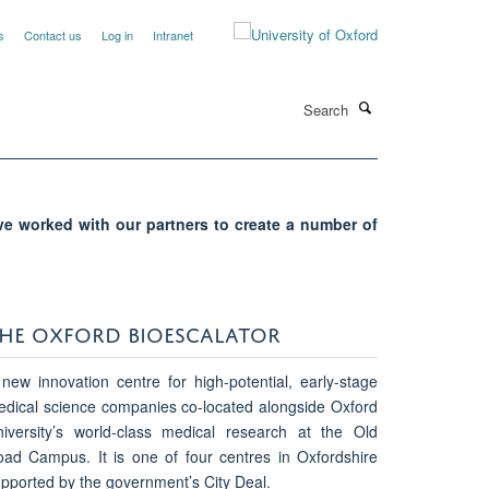
s
Contact us
Log in
Intranet
Search
ave worked with our partners to create a number of
HE OXFORD BIOESCALATOR
new innovation centre for high-potential, early-stage
dical science companies co-located alongside Oxford
iversity’s world-class medical research at the Old
ad Campus. It is one of four centres in Oxfordshire
pported by the government’s City Deal.