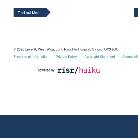
Find out More
© 2026 Level 6, West Wing, John Radcliffe Hospital, Oxford, OX3 9DU
Freedom of Information
Privacy Policy
Copyright Statement
Accessibil