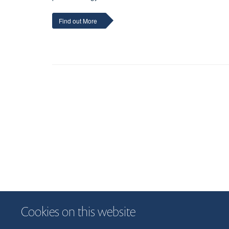
Find out More
Cookies on this website