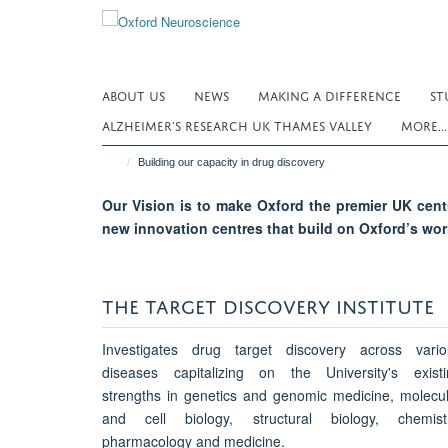
Skip
to
main
content
ABOUT US
NEWS
MAKING A DIFFERENCE
ST
ALZHEIMER’S RESEARCH UK THAMES VALLEY
MORE..
Building our capacity in drug discovery
Our Vision is to make Oxford the premier UK centr
new innovation centres that build on Oxford’s wor
THE TARGET DISCOVERY INSTITUTE
Investigates drug target discovery across vario
diseases capitalizing on the University's existi
strengths in genetics and genomic medicine, molecu
and cell biology, structural biology, chemistr
pharmacology and medicine.