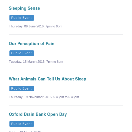
Sleeping Sense
Public Event
Thursday, 09 June 2016, 7pm to 9pm
Our Perception of Pain
Public Event
Tuesday, 15 March 2016, 7pm to 8pm
What Animals Can Tell Us About Sleep
Public Event
Thursday, 19 November 2015, 5.45pm to 6.45pm
Oxford Brain Bank Open Day
Public Event