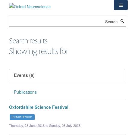
Skip
to
main
Search
content
Search results
Showing results for
Events (6)
Publications
Oxfordshire Science Festival
Public Event
Thursday, 23 June 2016 to Sunday, 03 July 2016