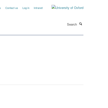
s
Contact us
Log in
Intranet
Search