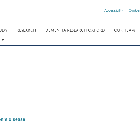
Accessibility
Cookie
UDY
RESEARCH
DEMENTIA RESEARCH OXFORD
OUR TEAM
.
on’s disease