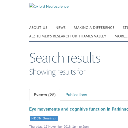
Skip
to
main
content
ABOUT US
NEWS
MAKING A DIFFERENCE
ST
ALZHEIMER’S RESEARCH UK THAMES VALLEY
MORE..
Search results
Showing results for
Events (22)
Publications
Eye movements and cognitive function in Parkins
NDCN Seminar
Thursday, 17 November 2016, 1pm to 2pm