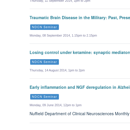
Thursday, 11 September 2014, 1pm to 2pm
Traumatic Brain Disease in the Military: Past, Pres
NDCN Seminar
Monday, 08 September 2014, 1.15pm to 2.15pm
Losing control under ketamine: synaptic mediators
NDCN Seminar
Thursday, 14 August 2014, 1pm to 2pm
Early inflammation and NGF deregulation in Alzh
NDCN Seminar
Monday, 09 June 2014, 12pm to 1pm
Nuffield Department of Clinical Neurosciences Monthl