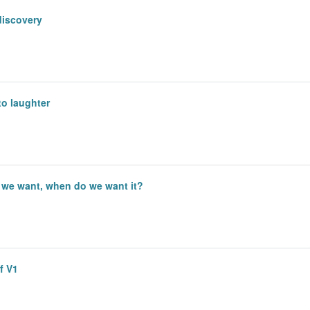
discovery
to laughter
 we want, when do we want it?
of V1