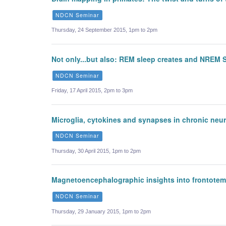
NDCN Seminar
Thursday, 24 September 2015, 1pm to 2pm
Not only...but also: REM sleep creates and NREM S
NDCN Seminar
Friday, 17 April 2015, 2pm to 3pm
Microglia, cytokines and synapses in chronic neu
NDCN Seminar
Thursday, 30 April 2015, 1pm to 2pm
Magnetoencephalographic insights into frontotemp
NDCN Seminar
Thursday, 29 January 2015, 1pm to 2pm