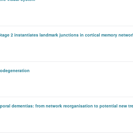
tage 2 instantiates landmark junctions in cortical memory networ
rodegeneration
oral dementias: from network reorganisation to potential new tr