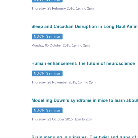
Thursday, 25 February 2016, 1pm to 2pm
Sleep and Circadian Disruption in Long Haul Airli
NDCN Seminar
Monday, 05 October 2015, 1pm to 2pm
Human enhancement: the future of neuroscience
NDCN Seminar
Thursday, 26 November 2015, 1pm to 2pm
Modelling Down’s syndrome in mice to learn about
NDCN Seminar
Thursday, 22 October 2015, 1pm to 2pm
Brain mapping in primates: The twist and turns of