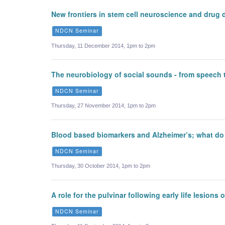
New frontiers in stem cell neuroscience and drug 
NDCN Seminar
Thursday, 11 December 2014, 1pm to 2pm
The neurobiology of social sounds - from speech 
NDCN Seminar
Thursday, 27 November 2014, 1pm to 2pm
Blood based biomarkers and Alzheimer’s; what do
NDCN Seminar
Thursday, 30 October 2014, 1pm to 2pm
A role for the pulvinar following early life lesions 
NDCN Seminar