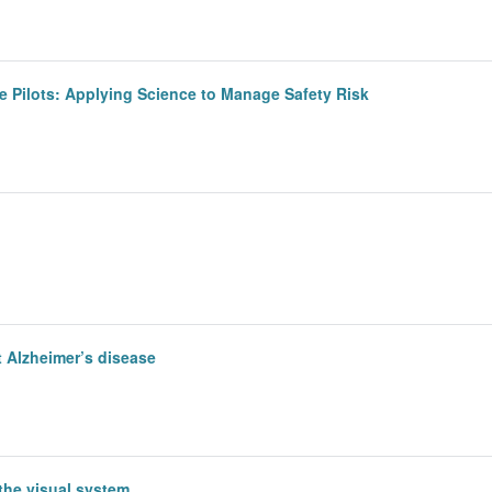
ne Pilots: Applying Science to Manage Safety Risk
 Alzheimer’s disease
 the visual system