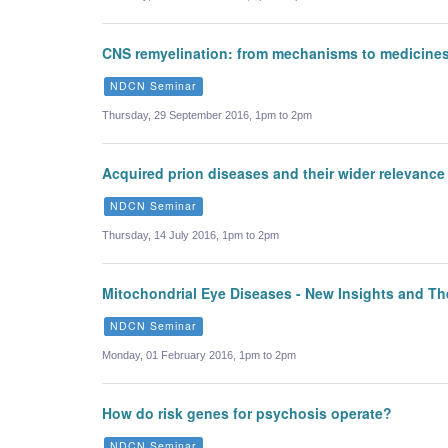
CNS remyelination: from mechanisms to medicine
NDCN Seminar
Thursday, 29 September 2016, 1pm to 2pm
Acquired prion diseases and their wider relevan
NDCN Seminar
Thursday, 14 July 2016, 1pm to 2pm
Mitochondrial Eye Diseases - New Insights and Th
NDCN Seminar
Monday, 01 February 2016, 1pm to 2pm
How do risk genes for psychosis operate?
NDCN Seminar