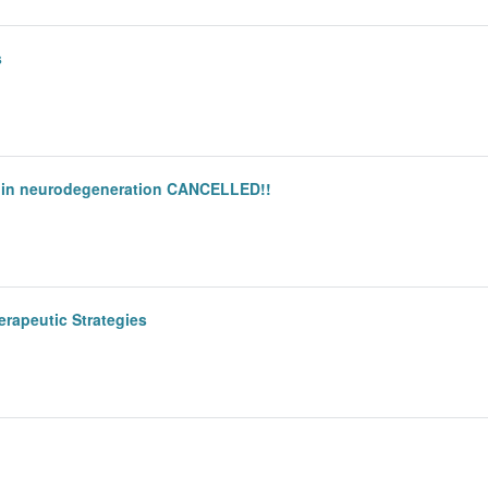
s
ce in neurodegeneration CANCELLED!!
erapeutic Strategies