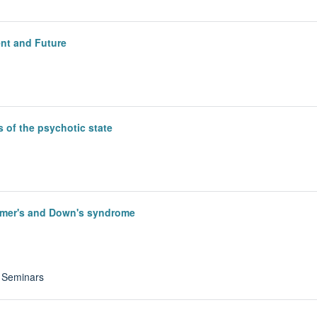
ent and Future
 of the psychotic state
eimer's and Down's syndrome
y Seminars