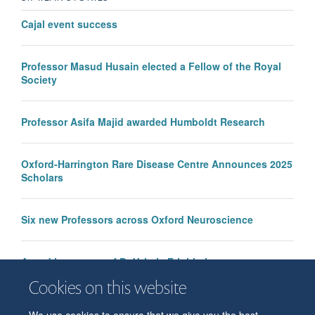
Cajal event success
Professor Masud Husain elected a Fellow of the Royal
Society
Professor Asifa Majid awarded Humboldt Research
Oxford-Harrington Rare Disease Centre Announces 2025
Scholars
Six new Professors across Oxford Neuroscience
Award in memory of Dr Valeria Frighi given to
psychology trainee Michael Barry
Cookies on this website
We use cookies to ensure that we give you the best