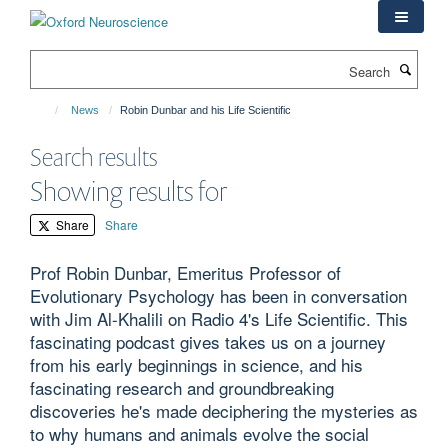
Skip
to
main
Search
content
News
Robin Dunbar and his Life Scientific
Search results
Showing results for
Share
Share
Prof Robin Dunbar, Emeritus Professor of
Evolutionary Psychology has been in conversation
with Jim Al-Khalili on Radio 4's Life Scientific. This
fascinating podcast gives takes us on a journey
from his early beginnings in science, and his
fascinating research and groundbreaking
discoveries he's made deciphering the mysteries as
to why humans and animals evolve the social