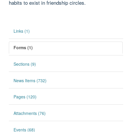
habits to exist in friendship circles.
Links (1)
Forms (1)
Sections (9)
News Items (732)
Pages (120)
Attachments (76)
Events (68)