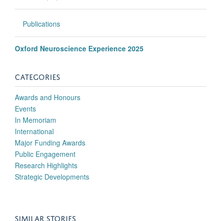
Publications
Oxford Neuroscience Experience 2025
CATEGORIES
Awards and Honours
Events
In Memoriam
International
Major Funding Awards
Public Engagement
Research Highlights
Strategic Developments
SIMILAR STORIES