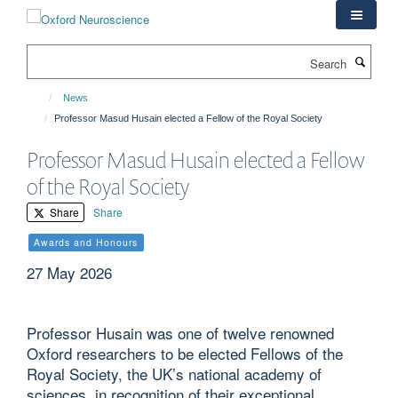
Skip
to
main
Search
content
News
Professor Masud Husain elected a Fellow of the Royal Society
Professor Masud Husain elected a Fellow
of the Royal Society
Share
Share
Awards and Honours
27 May 2026
Professor Husain was one of twelve renowned
Oxford researchers to be elected Fellows of the
Royal Society, the UK’s national academy of
sciences, in recognition of their exceptional