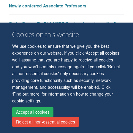
Newly conferred Associate Professors
Cathy Creswell's ChAAMPS Study selected as a finalist
for the 2025 Made With Patients Awards
Cookies on this website
We use cookies to ensure that we give you the best
experience on our website. If you click 'Accept all cookies'
we'll assume that you are happy to receive all cookies
and you won't see this message again. If you click 'Reject
all non-essential cookies' only necessary cookies
© 2026 Level 6, West Wing, John Radcliffe Hospital, Oxford, OX3 9DU
providing core functionality such as security, network
Freedom of Information
Privacy Policy
Copyright Statement
management, and accessibility will be enabled. Click
Accessibility Statement
'Find out more' for information on how to change your
cookie settings.
Accessibility
Cookies
Contact us
Log in
Intranet
Accept all cookies
Reject all non-essential cookies