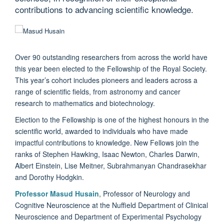
contributions to advancing scientific knowledge.
Over 90 outstanding researchers from across the world have
this year been elected to the Fellowship of the Royal Society.
This year’s cohort includes pioneers and leaders across a
range of scientific fields, from astronomy and cancer
research to mathematics and biotechnology.
Election to the Fellowship is one of the highest honours in the
scientific world, awarded to individuals who have made
impactful contributions to knowledge. New Fellows join the
ranks of Stephen Hawking, Isaac Newton, Charles Darwin,
Albert Einstein, Lise Meitner, Subrahmanyan Chandrasekhar
and Dorothy Hodgkin.
Professor Masud Husain
, Professor of Neurology and
Cognitive Neuroscience at the Nuffield Department of Clinical
Neuroscience and Department of Experimental Psychology