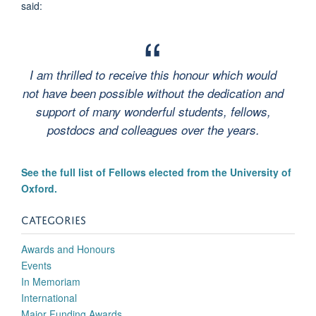
said:
I am thrilled to receive this honour which would
not have been possible without the dedication and
support of many wonderful students, fellows,
postdocs and colleagues over the years.
See the full list of Fellows elected from the University of
Oxford.
CATEGORIES
Awards and Honours
Events
In Memoriam
International
Major Funding Awards