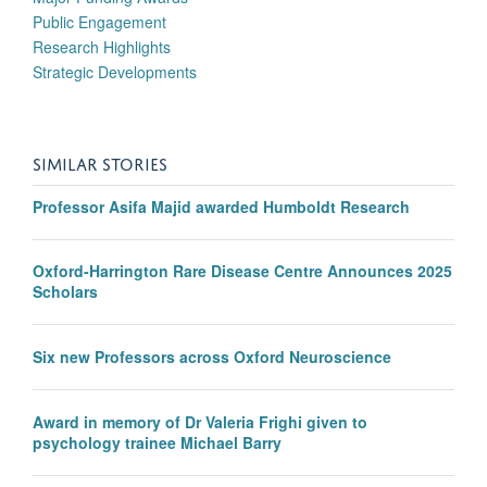
Public Engagement
Research Highlights
Strategic Developments
SIMILAR STORIES
Professor Asifa Majid awarded Humboldt Research
Oxford-Harrington Rare Disease Centre Announces 2025
Scholars
Six new Professors across Oxford Neuroscience
Award in memory of Dr Valeria Frighi given to
psychology trainee Michael Barry