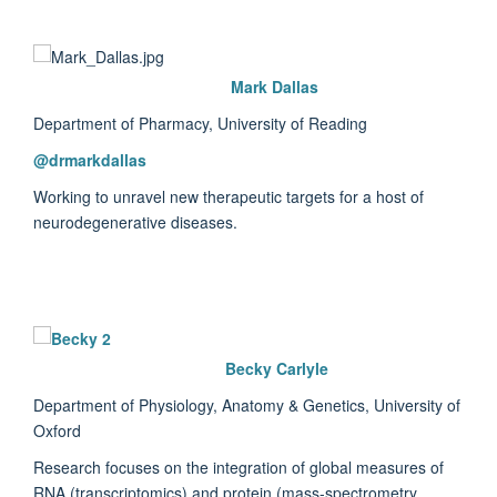
Mark Dallas
Department of Pharmacy, University of Reading
@dr
markdallas
Working to unravel new therapeutic targets for a host of
neurodegenerative diseases.
Becky Carlyle
Department of Physiology, Anatomy & Genetics, University of
Oxford
Research focuses on the integration of global measures of
RNA (transcriptomics) and protein (mass-spectrometry