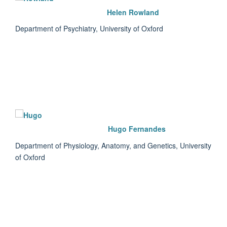
Helen Rowland
Department of Psychiatry, University of Oxford
Hugo Fernandes
Department of Physiology, Anatomy, and Genetics, University
of Oxford