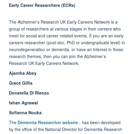
Early Career Researchers (ECRs)
The Alzheimer’s Research UK Early Careers Network is a
group of researchers at various stages in their careers who
meet for social and career related events. If you are an early
careers researcher (post-doc, PhD or undergraduate level) in
neurodegeneration or dementia, or have an interest in these
research themes, then you can join the Alzheimer’s
Research UK Early Careers Network.
Ajantha Abey
Grace Gillis
Donatella Di Rienzo
Ishan Agrawal
Sofianna Nouka
The
Dementia Researcher website
- has been developed
by the office of the National Director for Dementia Research