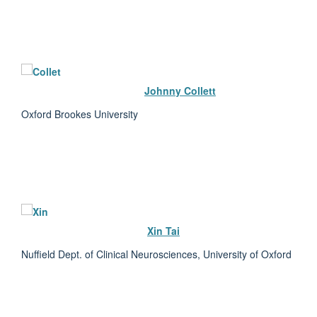
Johnny Collett
Oxford Brookes University
Xin Tai
Nuffield Dept. of Clinical Neurosciences, University of Oxford