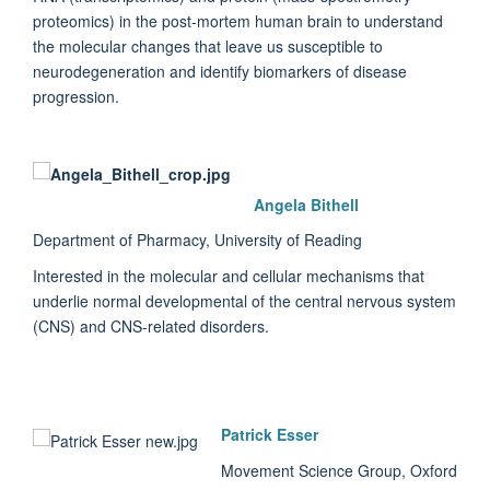
proteomics) in the post-mortem human brain to understand
the molecular changes that leave us susceptible to
neurodegeneration and identify biomarkers of disease
progression.
Angela Bithell
Department of Pharmacy, University of Reading
Interested in the molecular and cellular mechanisms that
underlie normal developmental of the central nervous system
(CNS) and CNS-related disorders.
Patrick Esser
Movement Science Group, Oxford