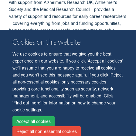
with support from Alzheimer's Research UK, Alzheimer's
Society and the Medical Research Council - provides a
variety of support and resources for early career researchers
– covering everything from jobs and funding opportunities,
how to produce grant proposals, opportunities to ‘ask a
dementia expert’, and a range of podcasts.
Cookies on this website
Current members of the Thames Valley Network Centre
We use cookies to ensure that we give you the best
A full listing of current Network members is attached
here
.
experience on our website. If you click 'Accept all cookies'
we'll assume that you are happy to receive all cookies
and you won't see this message again. If you click 'Reject
all non-essential cookies' only necessary cookies
© 2026 Level 6, West Wing, John Radcliffe Hospital, Oxford, OX3 9DU
providing core functionality such as security, network
Freedom of Information
Privacy Policy
Copyright Statement
management, and accessibility will be enabled. Click
Accessibility Statement
'Find out more' for information on how to change your
cookie settings.
Accessibility
Cookies
Contact us
Log in
Intranet
Accept all cookies
Reject all non-essential cookies