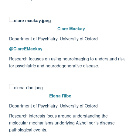
Clare Mackay
Department of Psychiatry, University of Oxford
@
ClareEMackay
Research focuses on using neuroimaging to understand risk
for psychiatric and neurodegenerative disease.
Elena Ribe
Department of Psychiatry, University of Oxford
Research interests focus around understanding the
molecular mechanisms underlying Alzheimer´s disease
pathological events.