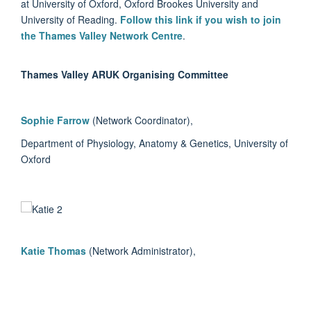
at University of Oxford, Oxford Brookes University and
University of Reading.
Follow this link if you wish to join
the Thames Valley Network Centre
.
Thames Valley ARUK Organising Committee
Sophie Farrow
(Network Coordinator),
Department of Physiology, Anatomy & Genetics, University of
Oxford
Katie Thomas
(Network Administrator),