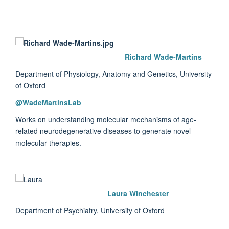
Richard Wade-Martins
Department of Physiology, Anatomy and Genetics, University
of Oxford
@WadeMartinsLab
Works on understanding molecular mechanisms of age-
related neurodegenerative diseases to generate novel
molecular therapies.
Laura Winchester
Department of Psychiatry, University of Oxford