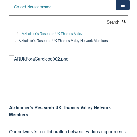
Skip
to
main
Search
content
Alzheimer’s Research UK Thames Valley
Alzheimer’s Research UK Thames Valley Network Members
Alzheimer’s Research UK Thames Valley Network
Members
Our network is a collaboration between various departments