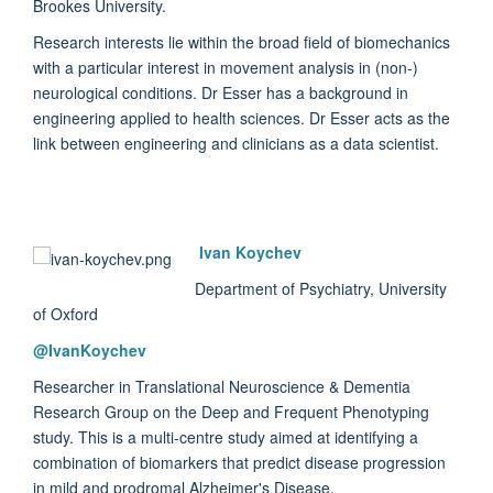
Brookes University.
Research interests lie within the broad field of biomechanics
with a particular interest in movement analysis in (non-)
neurological conditions. Dr Esser has a background in
engineering applied to health sciences. Dr Esser acts as the
link between engineering and clinicians as a data scientist.
Ivan Koychev
Department of Psychiatry, University
of Oxford
@
IvanKoychev
Researcher in Translational Neuroscience & Dementia
Research Group on the Deep and Frequent Phenotyping
study. This is a multi-centre study aimed at identifying a
combination of biomarkers that predict disease progression
in mild and prodromal Alzheimer's Disease.