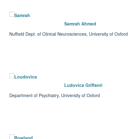
Samrah Ahmed
Nuffield Dept. of Clinical Neurosciences, University of Oxford
Ludovica Griffanti
Department of Psychiatry, University of Oxford